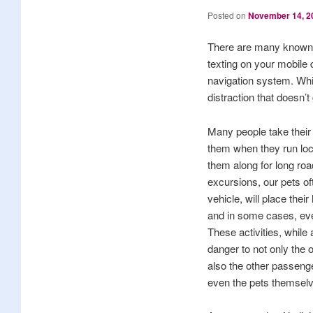
Posted on
November 14, 2
There are many known dr
texting on your mobile d
navigation system. While
distraction that doesn’t
Many people take their 
them when they run loca
them along for long roa
excursions, our pets of
vehicle, will place thei
and in some cases, even 
These activities, while
danger to not only the o
also the other passenge
even the pets themsel