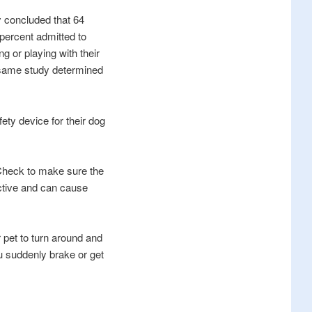
y concluded that 64
9 percent admitted to
ng or playing with their
e same study determined
ety device for their dog
 Check to make sure the
ductive and can cause
r pet to turn around and
ou suddenly brake or get