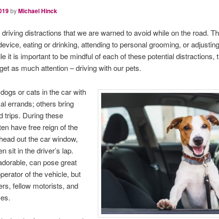
019
by
Michael Hinck
iving distractions that we are warned to avoid while on the road. The
evice, eating or drinking, attending to personal grooming, or adjusting
 it is important to be mindful of each of these potential distractions, 
 get as much attention – driving with our pets.
dogs or cats in the car with
l errands; others bring
d trips. During these
ten have free reign of the
r head out the car window,
sit in the driver’s lap.
 adorable, can pose great
perator of the vehicle, but
rs, fellow motorists, and
ves.